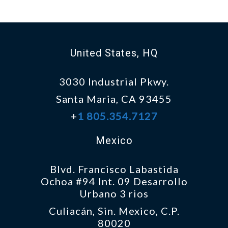
United States, HQ
3030 Industrial Pkwy.
Santa Maria, CA 93455
+
1 805.354.7127
Mexico
Blvd. Francisco Labastida
Ochoa #94 Int. 09 Desarrollo
Urbano 3 rios
Culiacán, Sin. Mexico, C.P.
80020