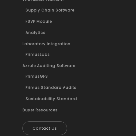
Supply Chain Software
FSVP Module
Analytics
Laboratory Integration
PrimusLabs
Azzule Auditing Software
PrimusGFS
Primus Standard Audits
Sustainability Standard
Buyer Resources
Contact Us