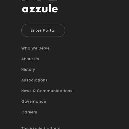
Enter Portal
Who We Serve
About Us
History
Associations
News & Communications
Governance
Careers
The Azzule Platform