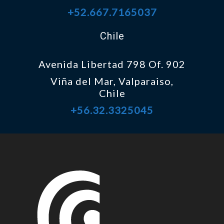
+52.667.7165037
Chile
Avenida Libertad 798 Of. 902
Viña del Mar, Valparaiso,
Chile
+56.32.3325045