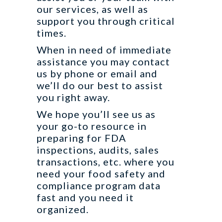
our services, as well as
support you through critical
times.
When in need of immediate
assistance you may contact
us by phone or email and
we’ll do our best to assist
you right away.
We hope you’ll see us as
your go-to resource in
preparing for FDA
inspections, audits, sales
transactions, etc. where you
need your food safety and
compliance program data
fast and you need it
organized.