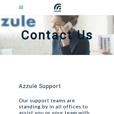
Contact Us
Azzule Support
Our support teams are
standing by in all offices to
assist you or your team with