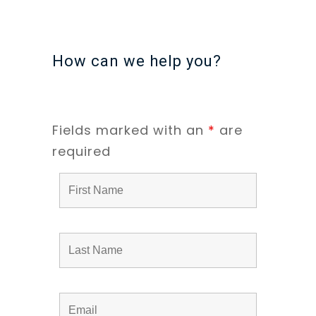
How can we help you?
Fields marked with an
*
are
required