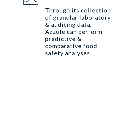
Through its collection
of granular laboratory
& auditing data,
Azzule can perform
predictive &
comparative food
safety analyses.