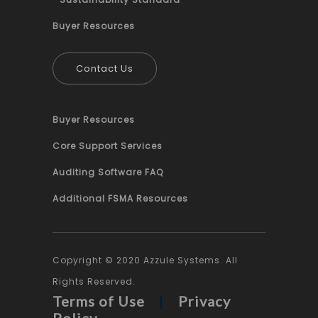
Buyer Resources
Contact Us
Buyer Resources
Core Support Services
Auditing Software FAQ
Additional FSMA Resources
Copyright © 2020 Azzule Systems. All
Rights Reserved.
Terms of Use
|
Privacy
Policy