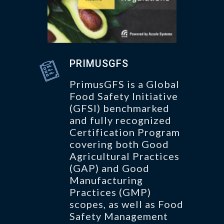
PRIMUSGFS
PrimusGFS is a Global
Food Safety Initiative
(GFSI) benchmarked
and fully recognized
Certification Program
covering both Good
Agricultural Practices
(GAP) and Good
Manufacturing
Practices (GMP)
scopes, as well as Food
Safety Management