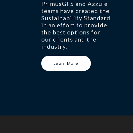
PrimusGFS and Azzule
teams have created the
Sustainability Standard
in an effort to provide
the best options for
our clients and the
industry.
Learn More