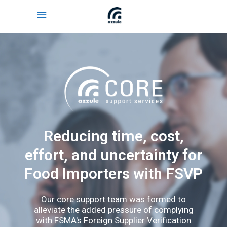
Reducing time, cost,
effort, and uncertainty for
Food Importers with FSVP
Our core support team was formed to
alleviate the added pressure of complying
with FSMA's Foreign Supplier Verification