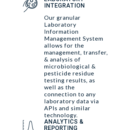
INTEGRATION
Our granular
Laboratory
Information
Management System
allows for the
management, transfer,
& analysis of
microbiological &
pesticide residue
testing results, as
well as the
connection to any
laboratory data via
APIs and similar
technology.
ANALYTICS &
REPORTING