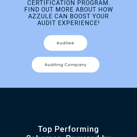
CERTIFICATION PROGRAM.
FIND OUT MORE ABOUT HOW
AZZULE CAN BOOST YOUR
AUDIT EXPERIENCE!
Auditee
Auditing Company
Top Performing