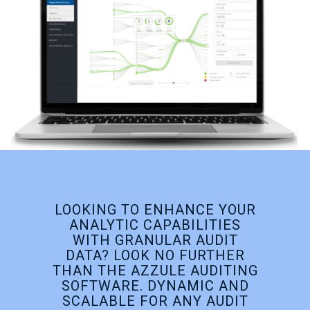
LOOKING TO ENHANCE YOUR
ANALYTIC CAPABILITIES
WITH GRANULAR AUDIT
DATA? LOOK NO FURTHER
THAN THE AZZULE AUDITING
SOFTWARE. DYNAMIC AND
SCALABLE FOR ANY AUDIT