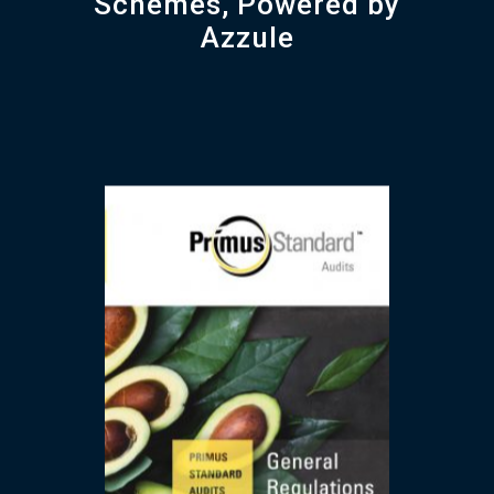
Schemes, Powered by
Azzule