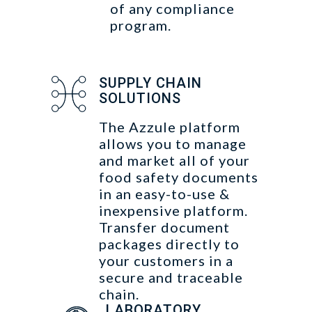
of any compliance
program.
SUPPLY CHAIN
SOLUTIONS
The Azzule platform
allows you to manage
and market all of your
food safety documents
in an easy-to-use &
inexpensive platform.
Transfer document
packages directly to
your customers in a
secure and traceable
chain.
LABORATORY