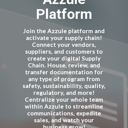
Platform
Join the Azzule platform and
activate your supply chain!
Connect your vendors,
suppliers, and customers to
create your digital Supply
Chain. House, review, and
transfer documentation for
any type of program from
safety, sustainability, quality,
regulatory, and more!
Centralize your whole team
within Azzule to streamline
communications, expedite
sales, and watch your
business grow!