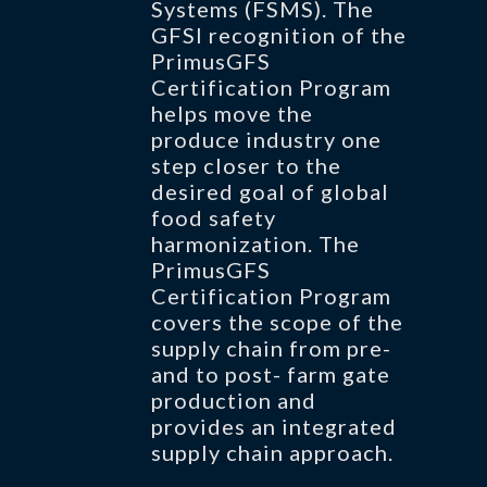
Systems (FSMS). The
GFSI recognition of the
PrimusGFS
Certification Program
helps move the
produce industry one
step closer to the
desired goal of global
food safety
harmonization. The
PrimusGFS
Certification Program
covers the scope of the
supply chain from pre-
and to post- farm gate
production and
provides an integrated
supply chain approach.