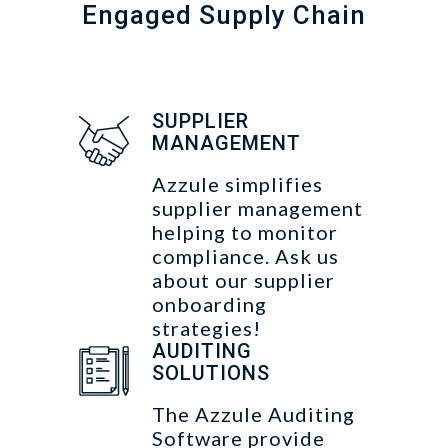
Engaged Supply Chain
SUPPLIER
MANAGEMENT
Azzule simplifies
supplier management
helping to monitor
compliance. Ask us
about our supplier
onboarding
strategies!
AUDITING
SOLUTIONS
The Azzule Auditing
Software provide