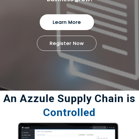
Learn More
Register Now
An Azzule Supply Chain is
Controlled