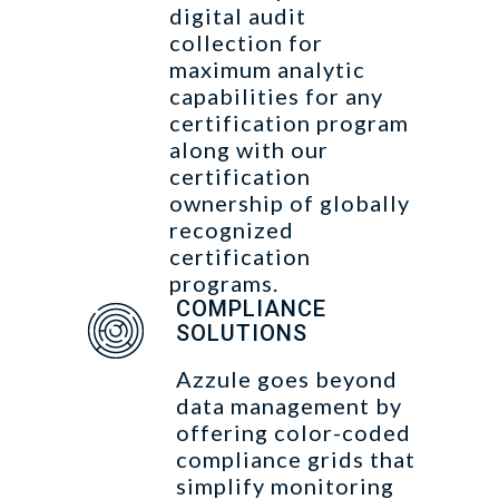
digital audit
collection for
maximum analytic
capabilities for any
certification program
along with our
certification
ownership of globally
recognized
certification
programs.
COMPLIANCE
SOLUTIONS
Azzule goes beyond
data management by
offering color-coded
compliance grids that
simplify monitoring