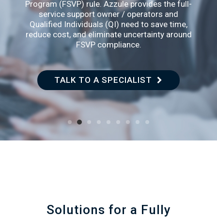
Program (FSVP) rule. Azzule provides the full-
service support owner / operators and
Qualified Individuals (QI) need to save time,
reduce cost, and eliminate uncertainty around
FSVP compliance.
TALK TO A SPECIALIST
LEARN MOR
Solutions for a Fully