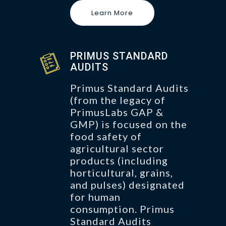
Learn More
PRIMUS STANDARD
AUDITS
Primus Standard Audits
(from the legacy of
PrimusLabs GAP &
GMP) is focused on the
food safety of
agricultural sector
products (including
horticultural, grains,
and pulses) designated
for human
consumption. Primus
Standard Audits