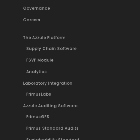
Governance
Careers
The Azzule Platform
Supply Chain Software
FSVP Module
Analytics
Laboratory Integration
PrimusLabs
Azzule Auditing Software
PrimusGFS
Primus Standard Audits
Sustainability Standard