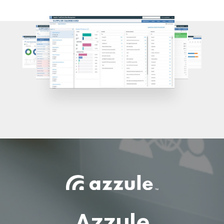
Azzule