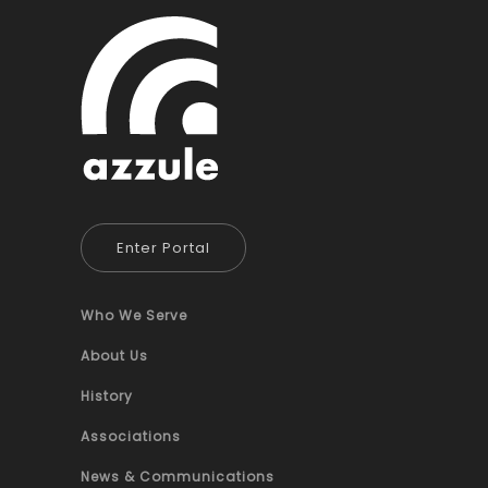
Enter Portal
Who We Serve
About Us
History
Associations
News & Communications