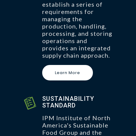
establish a series of
requirements for
managing the
production, handling,
processing, and storing
operations and
provides an integrated
supply chain approach.
Learn More
SUSTAINABILITY
STANDARD
IPM Institute of North
America's Sustainable
Food Group and the