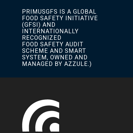
PRIMUSGFS IS A GLOBAL
FOOD SAFETY INITIATIVE
(GFSI) AND
INTERNATIONALLY
RECOGNIZED
FOOD SAFETY AUDIT
SCHEME AND SMART
SYSTEM, OWNED AND
MANAGED BY AZZULE.)