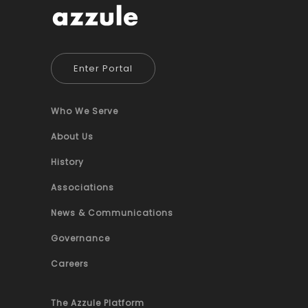
Enter Portal
Who We Serve
About Us
History
Associations
News & Communications
Governance
Careers
The Azzule Platform