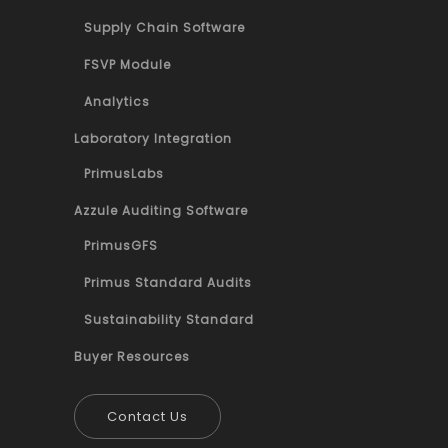
Supply Chain Software
FSVP Module
Analytics
Laboratory Integration
PrimusLabs
Azzule Auditing Software
PrimusGFS
Primus Standard Audits
Sustainability Standard
Buyer Resources
Contact Us