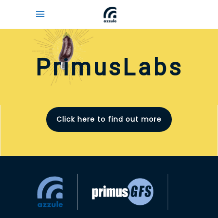
PrimusLabs
Click here to find out more