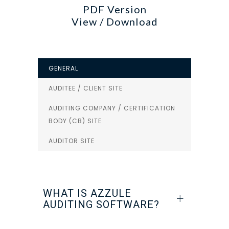
PDF Version
View / Download
GENERAL
AUDITEE / CLIENT SITE
AUDITING COMPANY / CERTIFICATION
BODY (CB) SITE
AUDITOR SITE
WHAT IS AZZULE
AUDITING SOFTWARE?