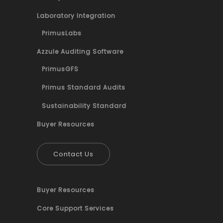
Laboratory Integration
PrimusLabs
Azzule Auditing Software
PrimusGFS
Primus Standard Audits
Sustainability Standard
Buyer Resources
Contact Us
Buyer Resources
Core Support Services