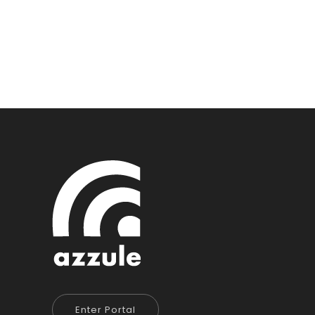
Enter Portal