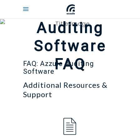
Auditing
Software
FAQ
FAQ: Azzule Auditing
Software
Additional Resources &
Support