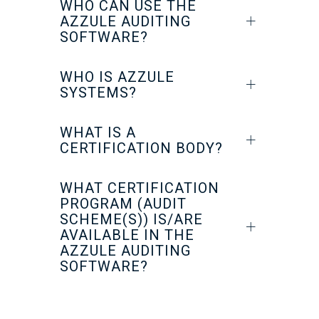
WHO CAN USE THE
AZZULE AUDITING
SOFTWARE?
WHO IS AZZULE
SYSTEMS?
WHAT IS A
CERTIFICATION BODY?
WHAT CERTIFICATION
PROGRAM (AUDIT
SCHEME(S)) IS/ARE
AVAILABLE IN THE
AZZULE AUDITING
SOFTWARE?