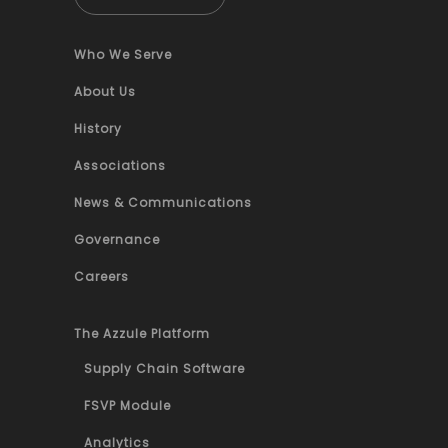
Who We Serve
About Us
History
Associations
News & Communications
Governance
Careers
The Azzule Platform
Supply Chain Software
FSVP Module
Analytics