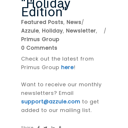
“Holiday
Edition”
Featured Posts
,
News
Azzule
,
Holiday
,
Newsletter
,
Primus Group
0 Comments
Check out the latest from
Primus Group
here
!
Want to receive our monthly
newsletters? Email
support@azzule.com
to get
added to our mailing list.
Share