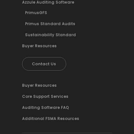
Azzule Auditing Software
PrimusGFS
Primus Standard Audits
Sustainability Standard
Buyer Resources
Contact Us
Buyer Resources
Core Support Services
Auditing Software FAQ
Additional FSMA Resources