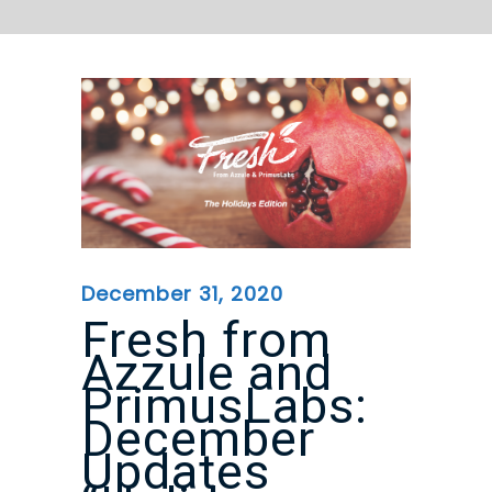
December 31, 2020
Fresh from
Azzule and
PrimusLabs:
December
Updates