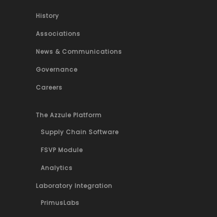
History
Associations
News & Communications
Governance
Careers
The Azzule Platform
Supply Chain Software
FSVP Module
Analytics
Laboratory Integration
PrimusLabs