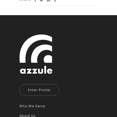
Enter Portal
Who We Serve
About Us