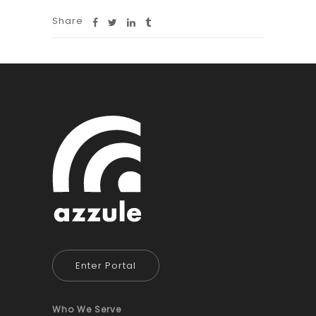
Share
Enter Portal
Who We Serve