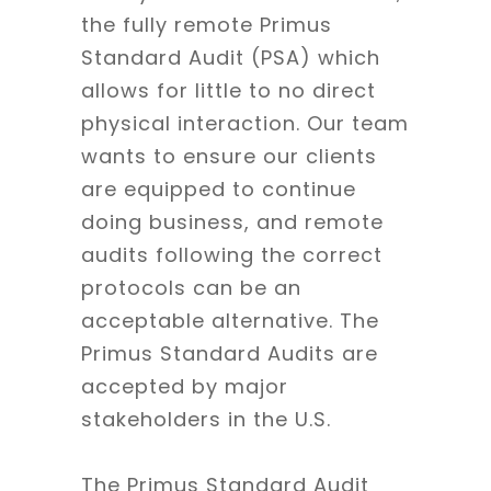
the fully remote Primus
Standard Audit (PSA) which
allows for little to no direct
physical interaction. Our team
wants to ensure our clients
are equipped to continue
doing business, and remote
audits following the correct
protocols can be an
acceptable alternative. The
Primus Standard Audits are
accepted by major
stakeholders in the U.S.
The Primus Standard Audit