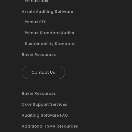
PrimusLabs
Azzule Auditing Software
PrimusGFS
Primus Standard Audits
Sustainability Standard
Buyer Resources
Contact Us
Buyer Resources
Core Support Services
Auditing Software FAQ
Additional FSMA Resources