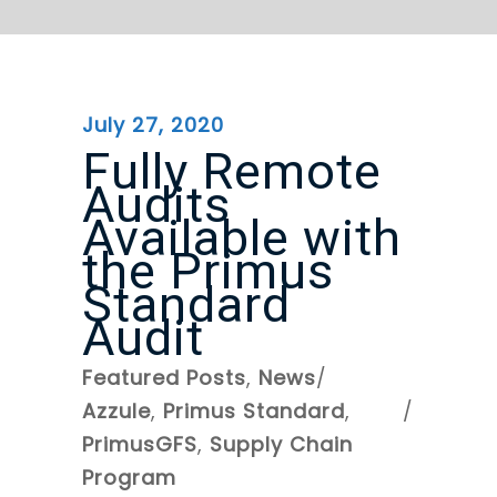
July 27, 2020
Fully Remote
Audits
Available with
the Primus
Standard
Audit
Featured Posts
,
News
Azzule
,
Primus Standard
,
PrimusGFS
,
Supply Chain
Program