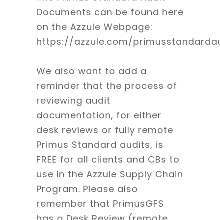
Documents can be found here
on the Azzule Webpage:
https://azzule.com/primusstandardau
We also want to add a
reminder that the process of
reviewing audit
documentation, for either
desk reviews or fully remote
Primus Standard audits, is
FREE for all clients and CBs to
use in the Azzule Supply Chain
Program. Please also
remember that PrimusGFS
has a Desk Review (remote