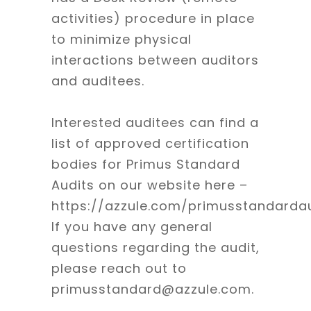
activities) procedure in place
to minimize physical
interactions between auditors
and auditees.
Interested auditees can find a
list of approved certification
bodies for Primus Standard
Audits on our website here –
https://azzule.com/primusstandardau
If you have any general
questions regarding the audit,
please reach out to
primusstandard@azzule.com.