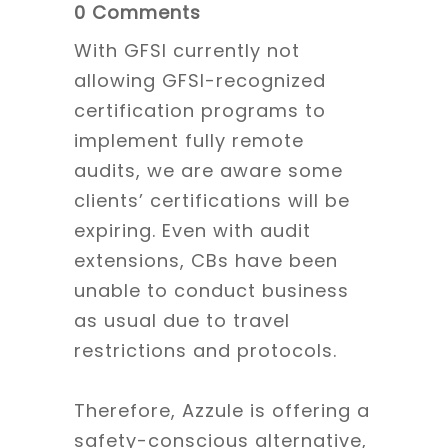
0 Comments
With GFSI currently not
allowing GFSI-recognized
certification programs to
implement fully remote
audits, we are aware some
clients’ certifications will be
expiring. Even with audit
extensions, CBs have been
unable to conduct business
as usual due to travel
restrictions and protocols.
Therefore, Azzule is offering a
safety-conscious alternative,