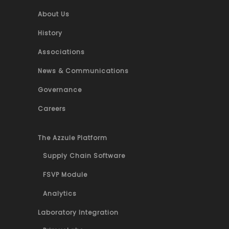
About Us
History
Associations
News & Communications
Governance
Careers
The Azzule Platform
Supply Chain Software
FSVP Module
Analytics
Laboratory Integration