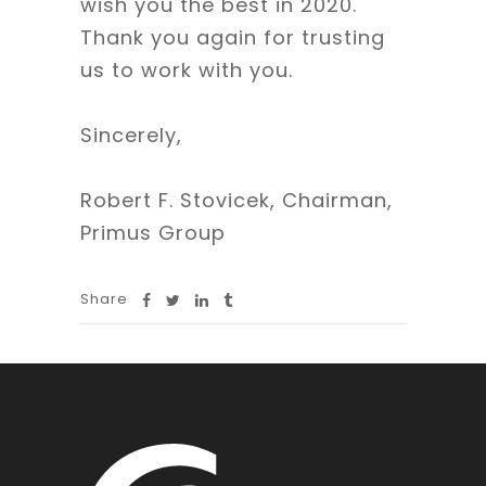
wish you the best in 2020.
Thank you again for trusting
us to work with you.
Sincerely,
Robert F. Stovicek, Chairman,
Primus Group
Share