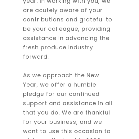
year. In working with you, we
are acutely aware of your
contributions and grateful to
be your colleague, providing
assistance in advancing the
fresh produce industry
forward.
As we approach the New
Year, we offer a humble
pledge for our continued
support and assistance in all
that you do. We are thankful
for your business, and we
want to use this occasion to