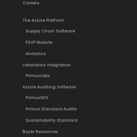
Careers
The Azzule Platform
Supply Chain Software
FSVP Module
Analytics
Laboratory Integration
PrimusLabs
Azzule Auditing Software
PrimusGFS
Primus Standard Audits
Sustainability Standard
Buyer Resources