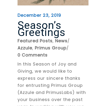
December 23, 2019
Season’s
Greetings
Featured Posts
,
News
Azzule
,
Primus Group
0 Comments
In this Season of Joy and
Giving, we would like to
express our sincere thanks
for entrusting Primus Group
(Azzule and PrimusLabs) with
your business over the past