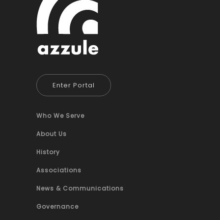
Enter Portal
Who We Serve
About Us
History
Associations
News & Communications
Governance