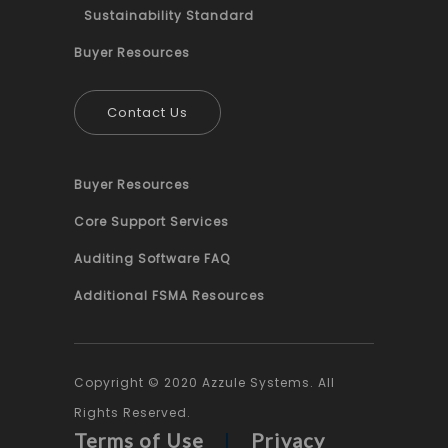
Sustainability Standard
Buyer Resources
Contact Us
Buyer Resources
Core Support Services
Auditing Software FAQ
Additional FSMA Resources
Copyright © 2020 Azzule Systems. All
Rights Reserved.
Terms of Use
|
Privacy