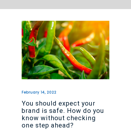
February 14, 2022
You should expect your
brand is safe. How do you
know without checking
one step ahead?