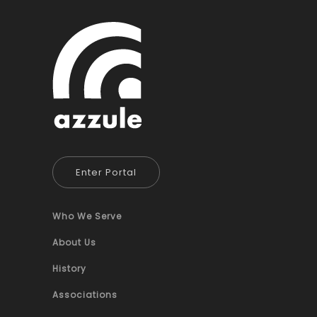
Enter Portal
Who We Serve
About Us
History
Associations