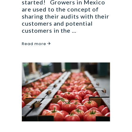
started! Growers in Mexico
are used to the concept of
sharing their audits with their
customers and potential
customers in the
Read more