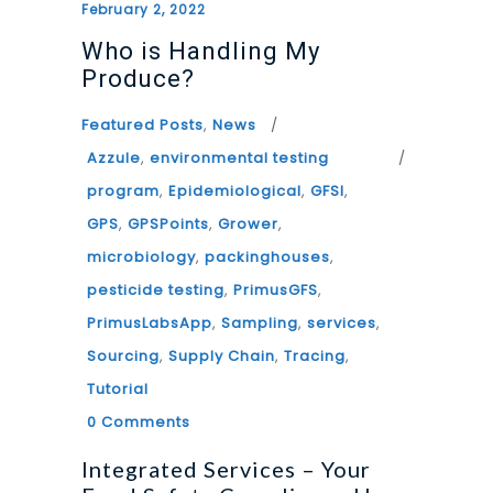
February 2, 2022
Who is Handling My
Produce?
Featured Posts
,
News
Azzule
,
environmental testing
program
,
Epidemiological
,
GFSI
,
GPS
,
GPSPoints
,
Grower
,
microbiology
,
packinghouses
,
pesticide testing
,
PrimusGFS
,
PrimusLabsApp
,
Sampling
,
services
,
Sourcing
,
Supply Chain
,
Tracing
,
Tutorial
0 Comments
Integrated Services – Your