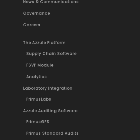
News & Communications
Governance
Careers
The Azzule Platform
Supply Chain Software
FSVP Module
Analytics
Laboratory Integration
PrimusLabs
Azzule Auditing Software
PrimusGFS
Primus Standard Audits