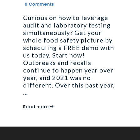
0 Comments
Curious on how to leverage
audit and laboratory testing
simultaneously? Get your
whole food safety picture by
scheduling a FREE demo with
us today. Start now!
Outbreaks and recalls
continue to happen year over
year, and 2021 was no
different. Over this past year,
Read more