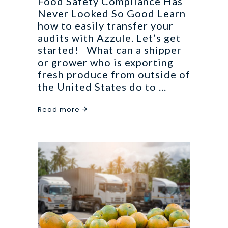
Food Safety Compliance Has
Never Looked So Good Learn
how to easily transfer your
audits with Azzule. Let’s get
started! What can a shipper
or grower who is exporting
fresh produce from outside of
the United States do to
Read more