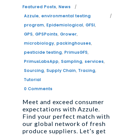
Featured Posts
,
News
Azzule
,
environmental testing
program
,
Epidemiological
,
GFSI
,
GPS
,
GPSPoints
,
Grower
,
microbiology
,
packinghouses
,
pesticide testing
,
PrimusGFS
,
PrimusLabsApp
,
Sampling
,
services
,
Sourcing
,
Supply Chain
,
Tracing
,
Tutorial
0 Comments
Meet and exceed consumer
expectations with Azzule.
Find your perfect match with
our global network of fresh
produce suppliers. Let’s get