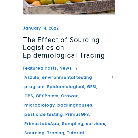
January 14, 2022
The Effect of Sourcing
Logistics on
Epidemiological Tracing
Featured Posts
,
News
Azzule
,
environmental testing
program
,
Epidemiological
,
GFSI
,
GPS
,
GPSPoints
,
Grower
,
microbiology
,
packinghouses
,
pesticide testing
,
PrimusGFS
,
PrimusLabsApp
,
Sampling
,
services
,
Sourcing
,
Tracing
,
Tutorial