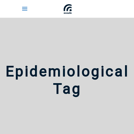
Epidemiological
Tag