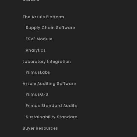
The Azzule Platform
Supply Chain Software
FSVP Module
Analytics
Laboratory Integration
PrimusLabs
Azzule Auditing Software
PrimusGFS
Primus Standard Audits
Sustainability Standard
Buyer Resources