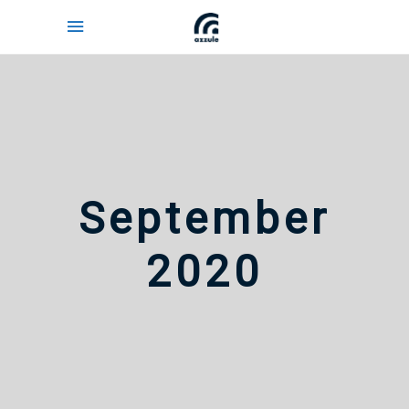
September
2020