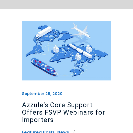
September 25, 2020
Azzule’s Core Support
Offers FSVP Webinars for
Importers
Featured Posts
,
News