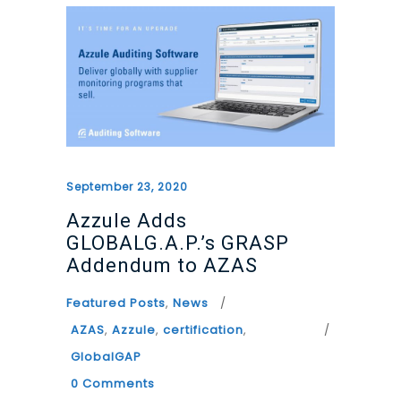
September 23, 2020
Azzule Adds
GLOBALG.A.P.’s GRASP
Addendum to AZAS
Featured Posts
,
News
AZAS
,
Azzule
,
certification
,
GlobalGAP
0 Comments