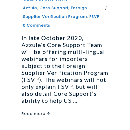
Azzule
,
Core Support
,
Foreign
Supplier Verification Program
,
FSVP
0 Comments
In late October 2020,
Azzule’s Core Support Team
will be offering multi-lingual
webinars for importers
subject to the Foreign
Supplier Verification Program
(FSVP). The webinars will not
only explain FSVP, but will
also detail Core Support’s
ability to help US
Read more