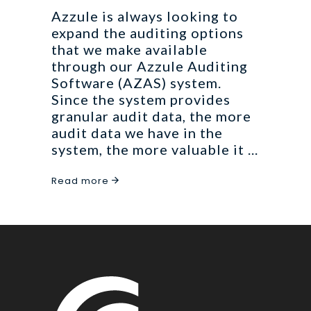
Azzule is always looking to
expand the auditing options
that we make available
through our Azzule Auditing
Software (AZAS) system.
Since the system provides
granular audit data, the more
audit data we have in the
system, the more valuable it
Read more