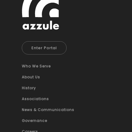
Enter Portal
Who We Serve
About Us
History
Associations
News & Communications
Governance
Careers